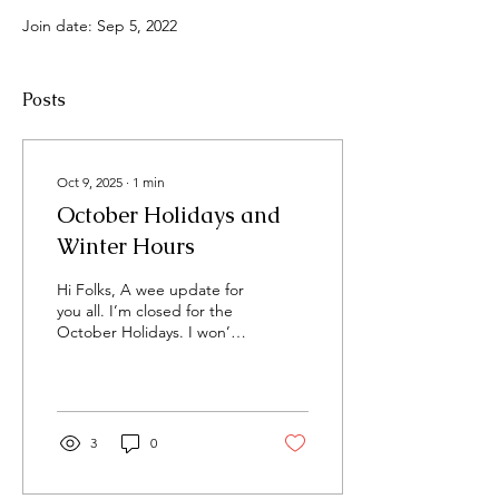
Join date: Sep 5, 2022
Posts
Oct 9, 2025
∙
1
min
October Holidays and
Winter Hours
Hi Folks, A wee update for
you all. I’m closed for the
October Holidays. I won’t
be answering calls or
enquiries during this time.
Any...
3
0