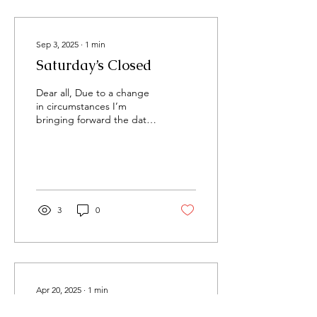
Sep 3, 2025
∙
1
min
Saturday’s Closed
Dear all, Due to a change
in circumstances I’m
bringing forward the date
which I close on a
Saturday. Going forward I
will not be open on...
3
0
Apr 20, 2025
∙
1
min
Bee Cabin w/c 21st