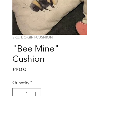
SKU: BC-GIFT-CUSHION
"Bee Mine"
Cushion
Price
£10.00
Quantity
*
Add to Cart