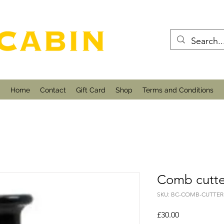
Home
Contact
Gift Card
Shop
Terms and Conditions
Comb cutte
SKU: BC-COMB-CUTTER
Price
£30.00