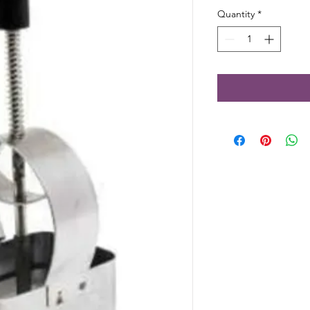
Quantity
*