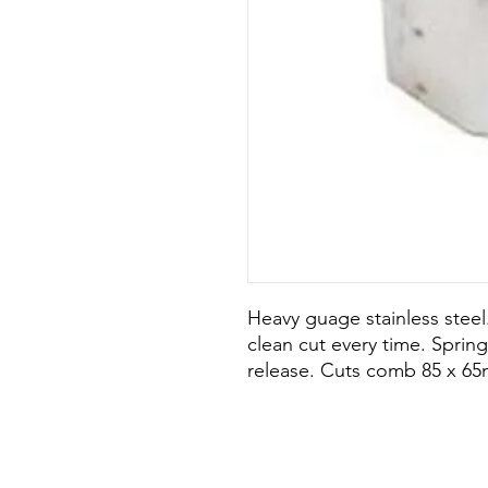
Heavy guage stainless stee
clean cut every time. Sprin
release. Cuts comb 85 x 65