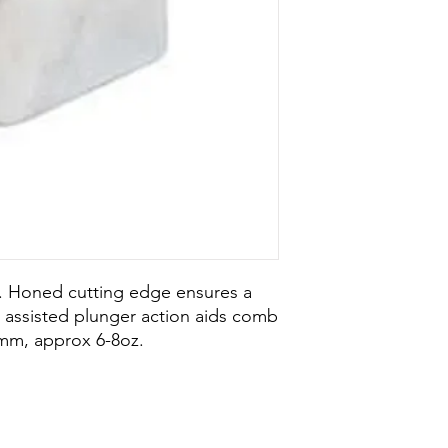
l. Honed cutting edge ensures a
g assisted plunger action aids comb
mm, approx 6-8oz.