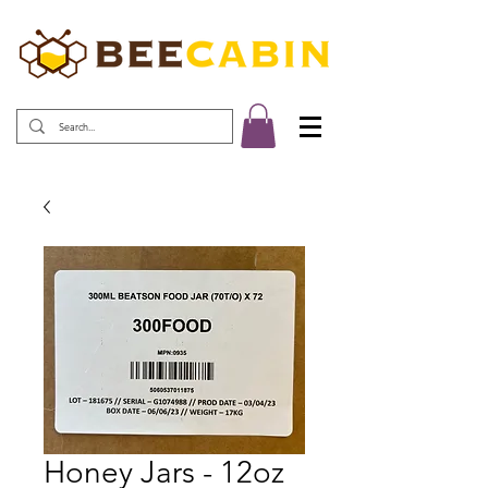
Honey Jars - 12oz