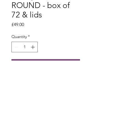
ROUND - box of
72 & lids
Price
£49.00
Quantity
*
Add to Cart
Built by Astar Digital Ltd
info@bee-cabin.com