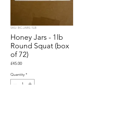
SKU: BC-JARS-1LB
Honey Jars - 1lb
Round Squat (box
of 72)
Price
£45.00
Quantity
*
Add to Cart