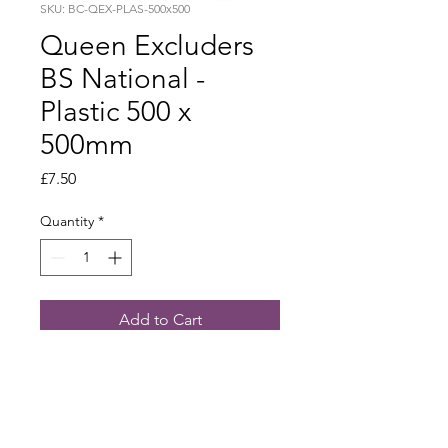
SKU: BC-QEX-PLAS-500x500
Queen Excluders
BS National -
Plastic 500 x
500mm
Price
£7.50
Quantity
*
Add to Cart
Plastic 500 x 500mm - £5.50