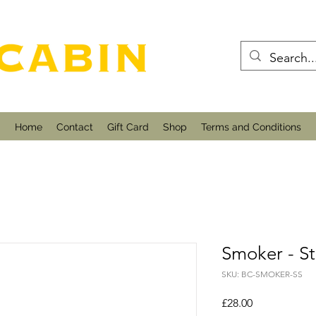
Home
Contact
Gift Card
Shop
Terms and Conditions
Smoker - St
SKU: BC-SMOKER-SS
Price
£28.00