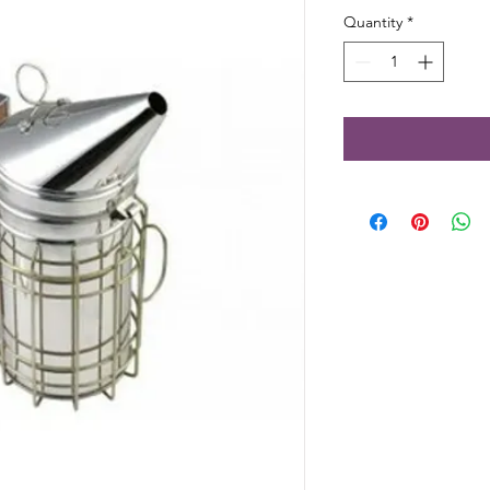
Quantity
*