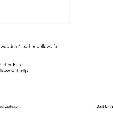
 wooden / leather bellows for
eather Plate
lows with clip
Built by A
ee-cabin.com