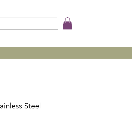
ainless Steel