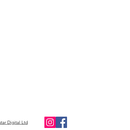
star Digital Ltd