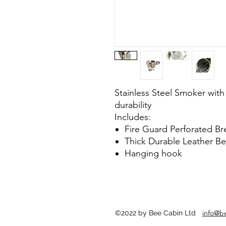
Stainless Steel Smoker with
durability
Includes:
Fire Guard Perforated Br
Thick Durable Leather Bel
Hanging hook
info@b
©2022 by Bee Cabin Ltd