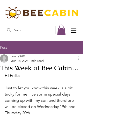
Post
jenny3701
Jun 18, 2024
1 min read
This Week at Bee Cabin…
Hi Folks,
Just to let you know this week is a bit 
tricky for me. I’ve some special days 
coming up with my son and therefore 
will be closed on Wednesday 19th and 
Thursday 20th.