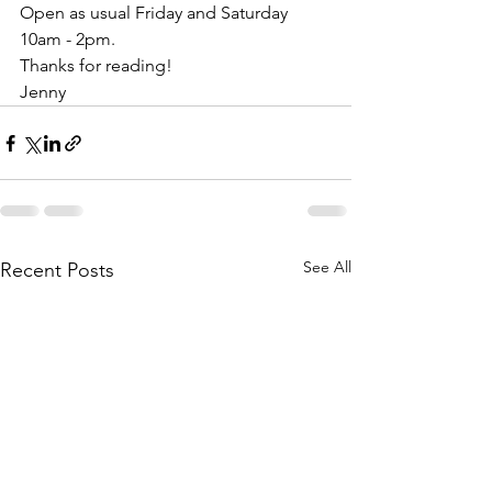
Open as usual Friday and Saturday 
10am - 2pm.
Thanks for reading!
Jenny 
See All
Recent Posts